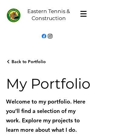
Eastern Tennis &
Construction
Back to Portfolio
My Portfolio
Welcome to my portfolio. Here
you’ll find a selection of my
work. Explore my projects to
learn more about what I do.